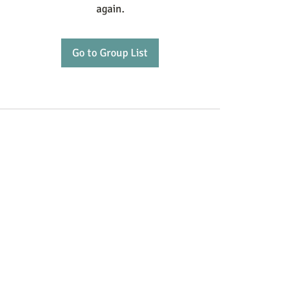
again.
Go to Group List