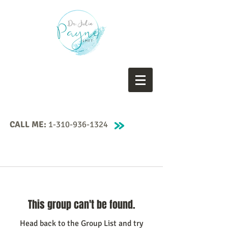
CALL ME:
1-310-936-1324
This group can't be found.
Head back to the Group List and try