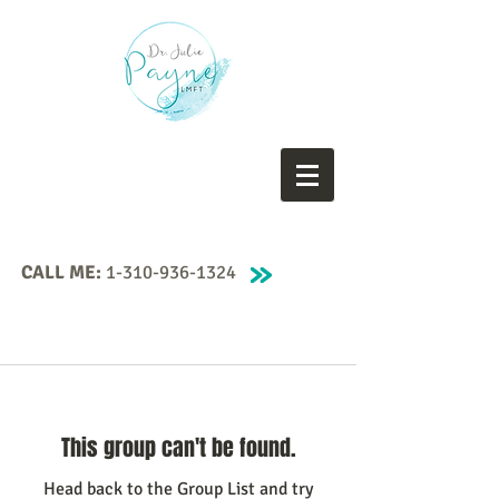
CALL ME:
1-310-936-1324
This group can't be found.
Head back to the Group List and try