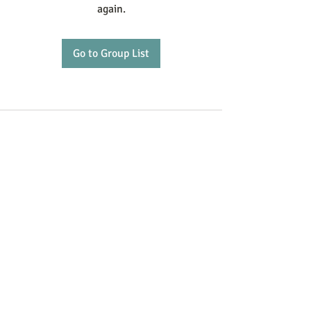
again.
Go to Group List