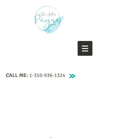
CALL ME:
1-310-936-1324