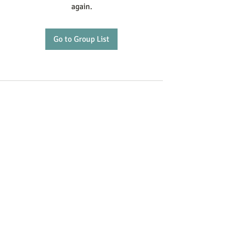
again.
Go to Group List