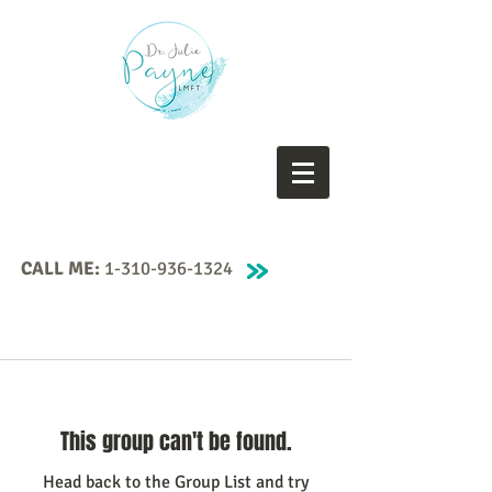
CALL ME:
1-310-936-1324
This group can't be found.
Head back to the Group List and try