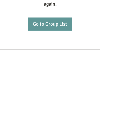
again.
Go to Group List