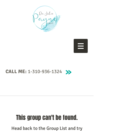
CALL ME:
1-310-936-1324
This group can't be found.
Head back to the Group List and try