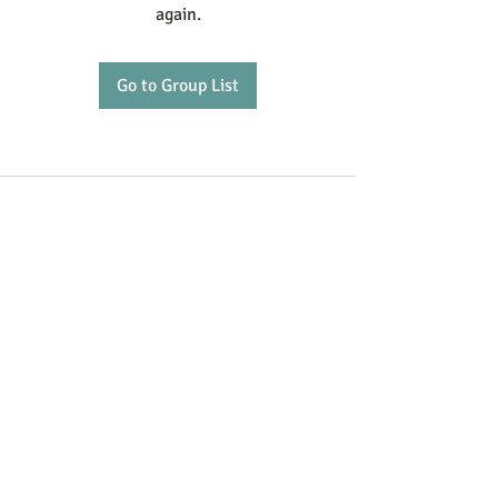
again.
Go to Group List