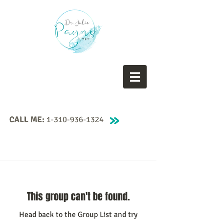
CALL ME:
1-310-936-1324
This group can't be found.
Head back to the Group List and try