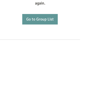
again.
Go to Group List