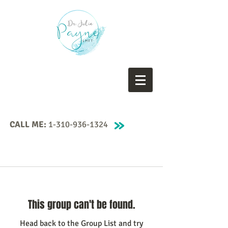
CALL ME:
1-310-936-1324
This group can't be found.
Head back to the Group List and try