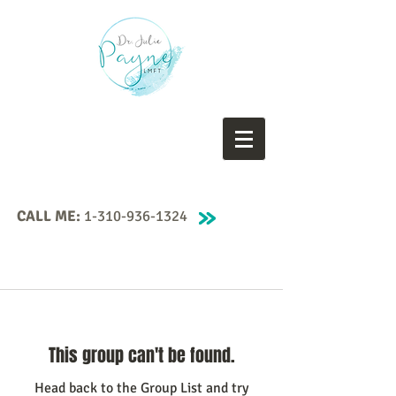
CALL ME:
1-310-936-1324
This group can't be found.
Head back to the Group List and try