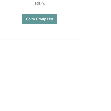
again.
Go to Group List