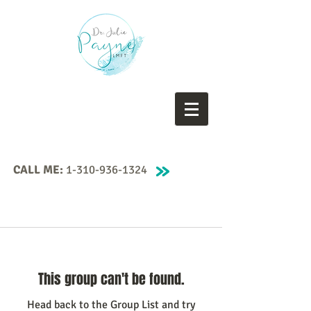
CALL ME:
1-310-936-1324
This group can't be found.
Head back to the Group List and try