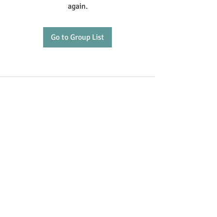
again.
Go to Group List