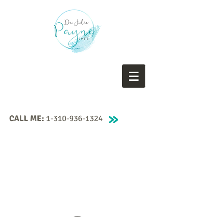
CALL ME:
1-310-936-1324