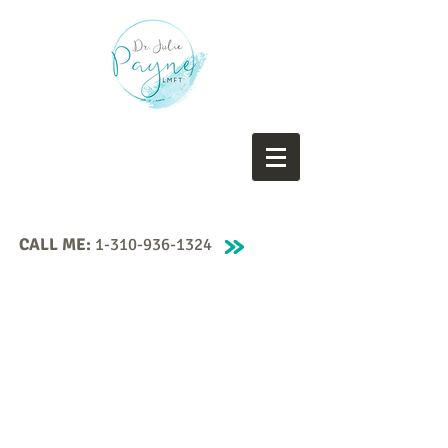
CALL ME:
1-310-936-1324