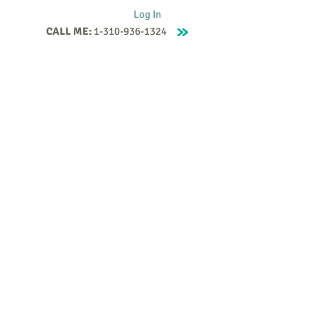
Log In
CALL ME:
1-310-936-1324
Supervision
Contact
Events
More