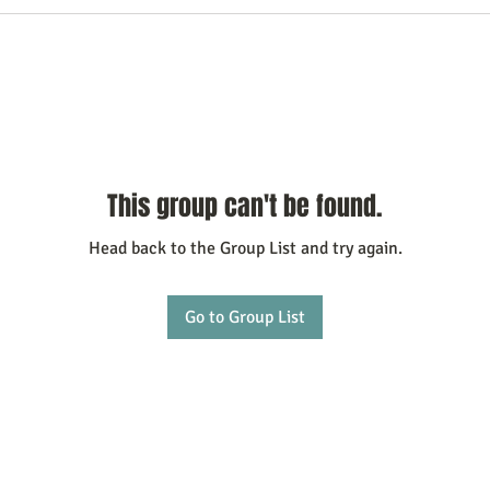
This group can't be found.
Head back to the Group List and try again.
Go to Group List