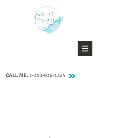
CALL ME:
1-310-936-1324