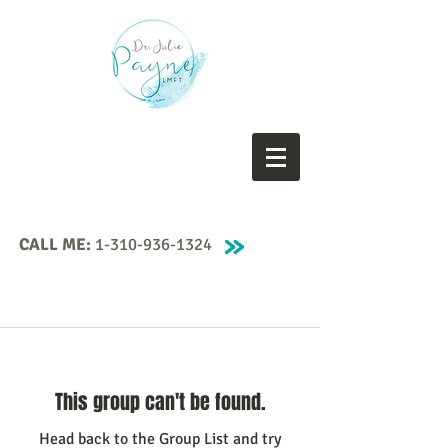
CALL ME:
1-310-936-1324
This group can't be found.
Head back to the Group List and try