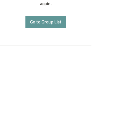
again.
Go to Group List