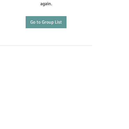
again.
Go to Group List