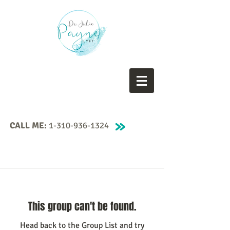
CALL ME:
1-310-936-1324
This group can't be found.
Head back to the Group List and try