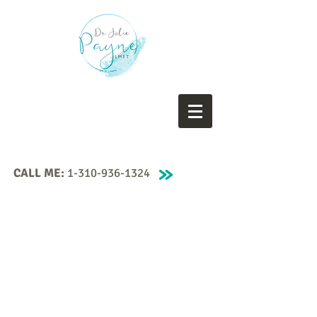
CALL ME:
1-310-936-1324