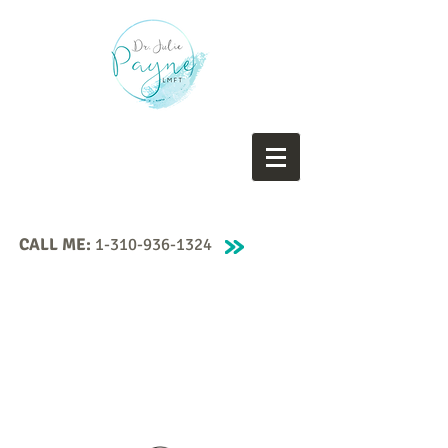
CALL ME:
1-310-936-1324