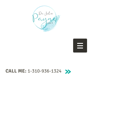
CALL ME:
1-310-936-1324