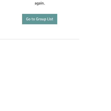
again.
Go to Group List