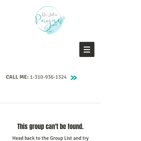
CALL ME:
1-310-936-1324
This group can't be found.
Head back to the Group List and try