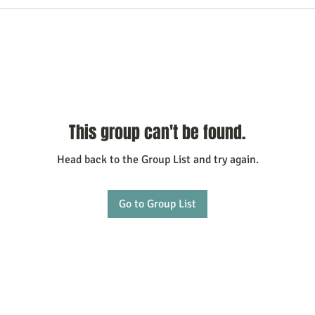
This group can't be found.
Head back to the Group List and try again.
Go to Group List