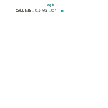
Log In
CALL ME:
1-310-936-1324
Supervision
Contact
Events
More