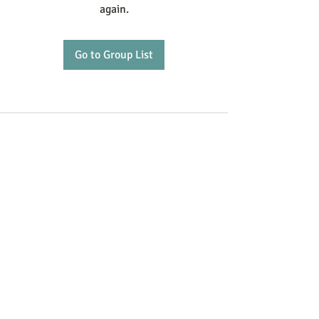
again.
Go to Group List