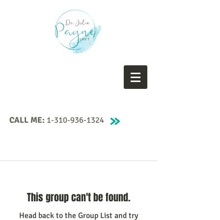
CALL ME:
1-310-936-1324
This group can't be found.
Head back to the Group List and try