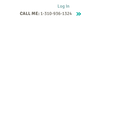
Log In
CALL ME:
1-310-936-1324
Supervision
Contact
Events
More