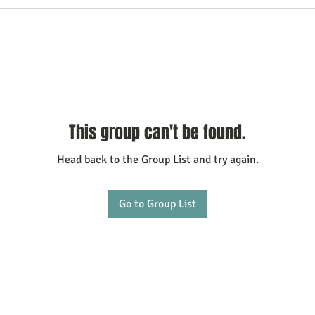
This group can't be found.
Head back to the Group List and try again.
Go to Group List