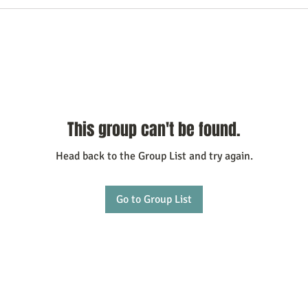
This group can't be found.
Head back to the Group List and try again.
Go to Group List