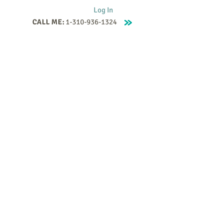
Log In
CALL ME:
1-310-936-1324
Supervision
Contact
Events
More