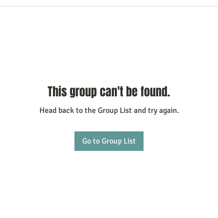
This group can't be found.
Head back to the Group List and try again.
Go to Group List