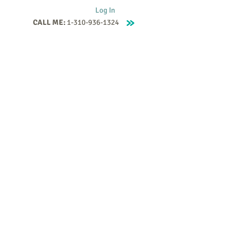
Log In
CALL ME:
1-310-936-1324
Supervision
Contact
Events
More