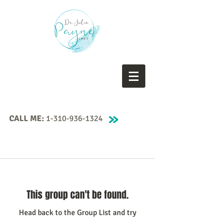
CALL ME:
1-310-936-1324
This group can't be found.
Head back to the Group List and try