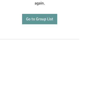
again.
Go to Group List