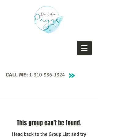
CALL ME:
1-310-936-1324
This group can't be found.
Head back to the Group List and try