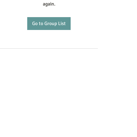
again.
Go to Group List