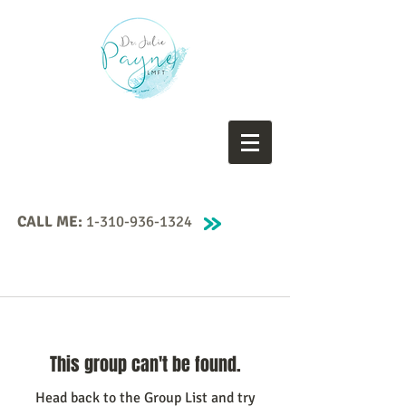
CALL ME:
1-310-936-1324
This group can't be found.
Head back to the Group List and try