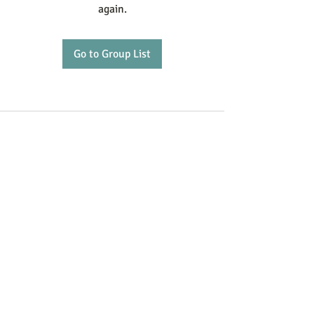
again.
Go to Group List