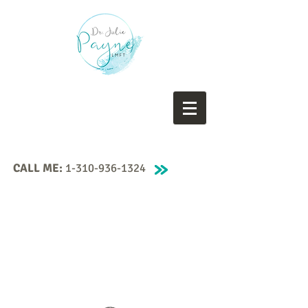
CALL ME:
1-310-936-1324