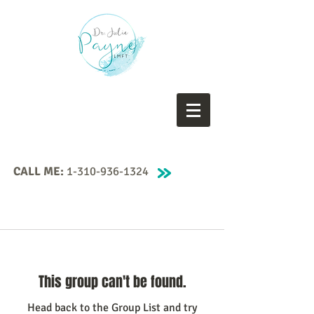
CALL ME:
1-310-936-1324
This group can't be found.
Head back to the Group List and try