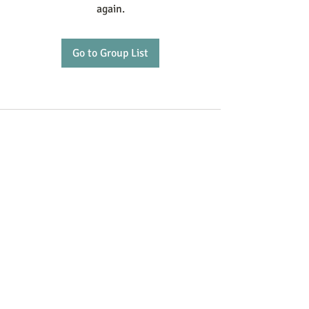
again.
Go to Group List