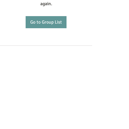
again.
Go to Group List