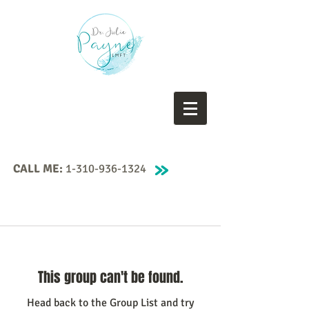
CALL ME:
1-310-936-1324
This group can't be found.
Head back to the Group List and try