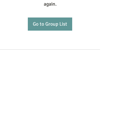
again.
Go to Group List