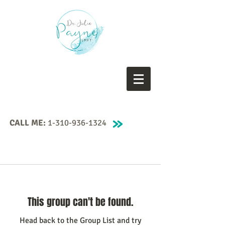
CALL ME:
1-310-936-1324
This group can't be found.
Head back to the Group List and try