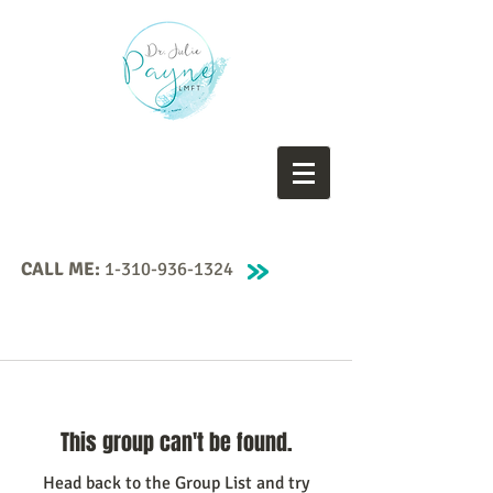
CALL ME:
1-310-936-1324
This group can't be found.
Head back to the Group List and try