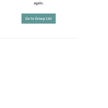
again.
Go to Group List