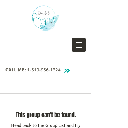
CALL ME:
1-310-936-1324
This group can't be found.
Head back to the Group List and try