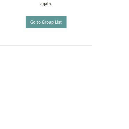
again.
Go to Group List