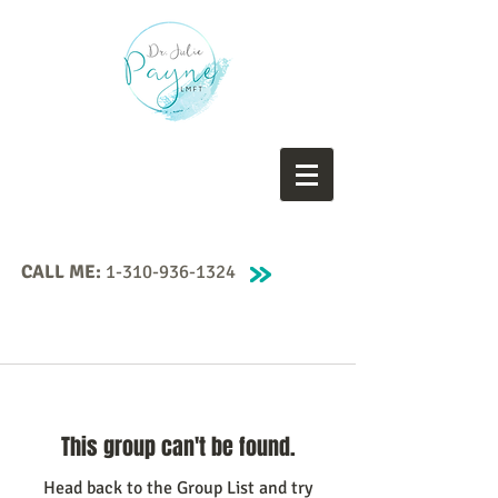
CALL ME:
1-310-936-1324
This group can't be found.
Head back to the Group List and try