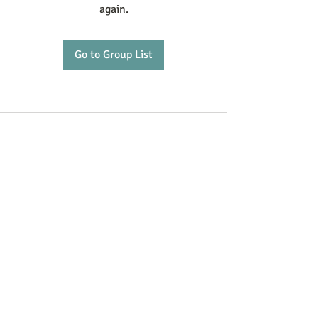
again.
Go to Group List