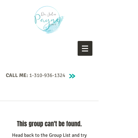
CALL ME:
1-310-936-1324
This group can't be found.
Head back to the Group List and try