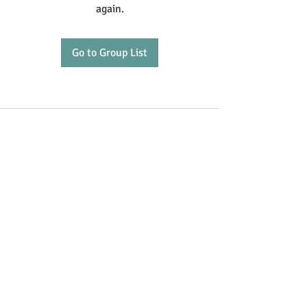
again.
Go to Group List