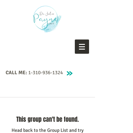
CALL ME:
1-310-936-1324
This group can't be found.
Head back to the Group List and try