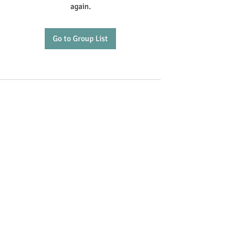
again.
Go to Group List