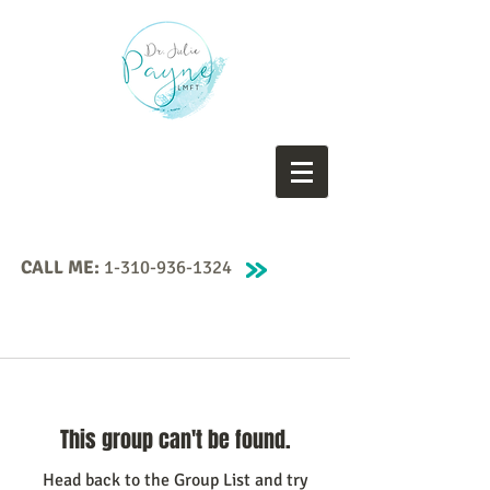
CALL ME:
1-310-936-1324
This group can't be found.
Head back to the Group List and try