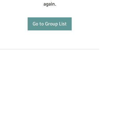
again.
Go to Group List