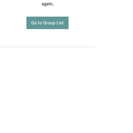
again.
Go to Group List