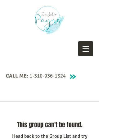
CALL ME:
1-310-936-1324
This group can't be found.
Head back to the Group List and try