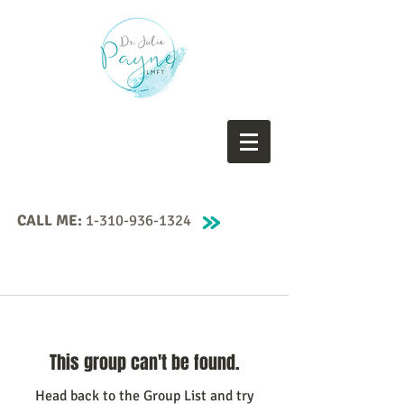
CALL ME:
1-310-936-1324
This group can't be found.
Head back to the Group List and try