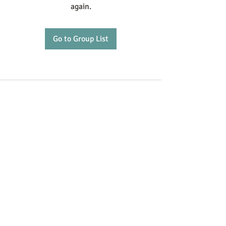
again.
Go to Group List