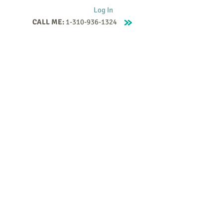
Log In
CALL ME:
1-310-936-1324
Supervision
Contact
Events
More