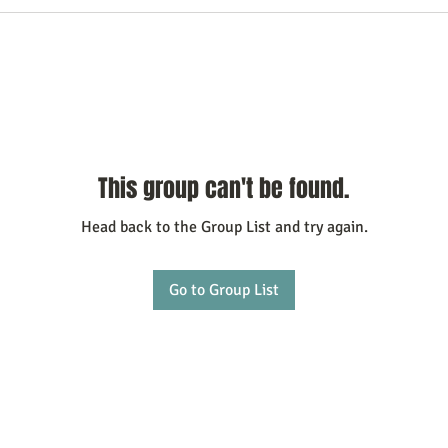
This group can't be found.
Head back to the Group List and try again.
Go to Group List