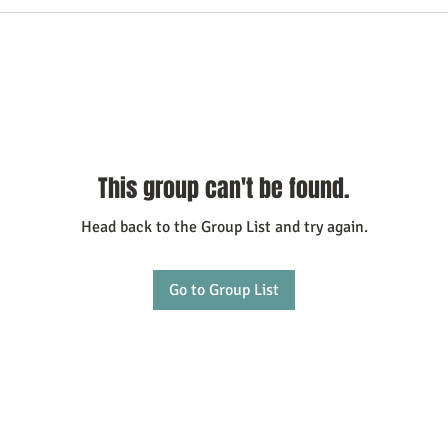
This group can't be found.
Head back to the Group List and try again.
Go to Group List