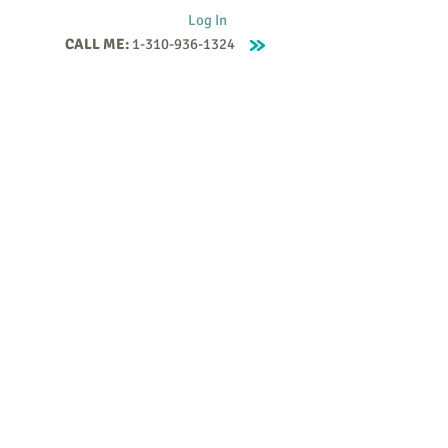
Log In
CALL ME:
1-310-936-1324
Supervision
Contact
Events
More