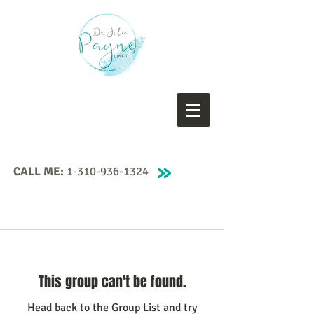
CALL ME:
1-310-936-1324
This group can't be found.
Head back to the Group List and try