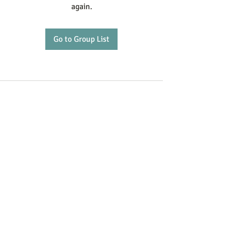
again.
Go to Group List