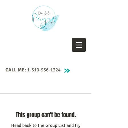
CALL ME:
1-310-936-1324
This group can't be found.
Head back to the Group List and try