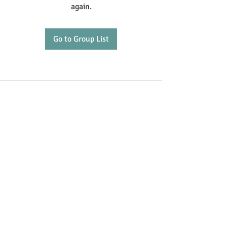
again.
Go to Group List