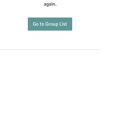
again.
Go to Group List