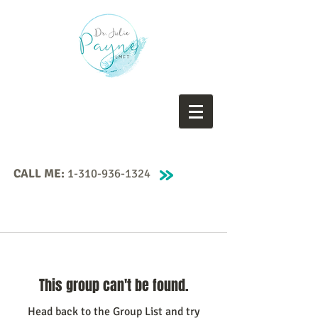
CALL ME:
1-310-936-1324
This group can't be found.
Head back to the Group List and try