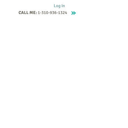
Log In
CALL ME:
1-310-936-1324
Supervision
Contact
Events
More