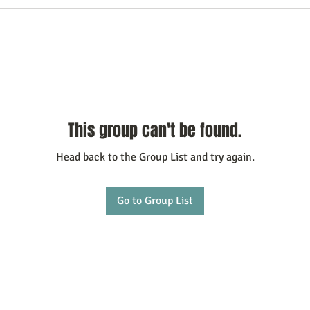
This group can't be found.
Head back to the Group List and try again.
Go to Group List