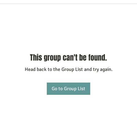
This group can't be found.
Head back to the Group List and try again.
Go to Group List