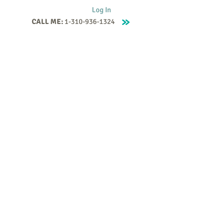
Log In
CALL ME:
1-310-936-1324
Supervision
Contact
Events
More