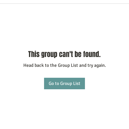
This group can't be found.
Head back to the Group List and try again.
Go to Group List