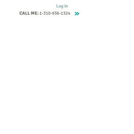
Log In
CALL ME:
1-310-936-1324
Supervision
Contact
Events
More