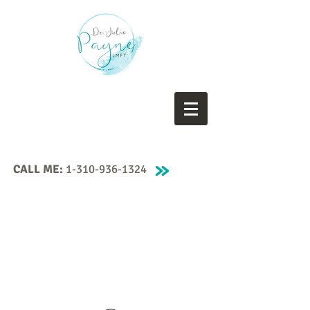
CALL ME:
1-310-936-1324