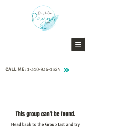
CALL ME:
1-310-936-1324
This group can't be found.
Head back to the Group List and try