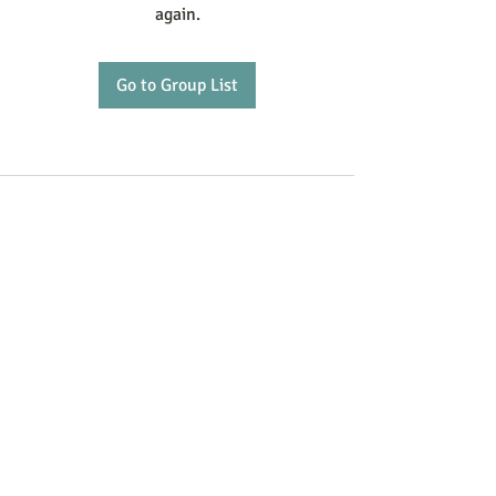
again.
Go to Group List