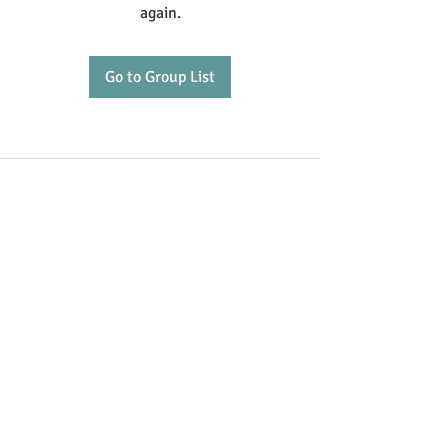
again.
Go to Group List