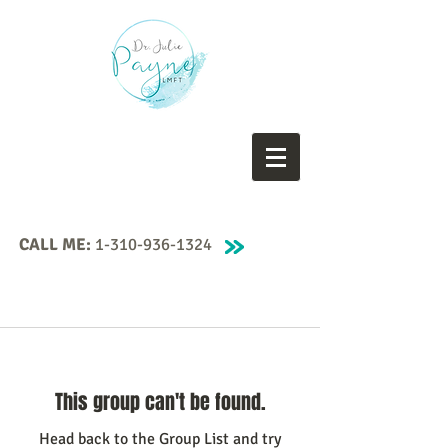
CALL ME:
1-310-936-1324
This group can't be found.
Head back to the Group List and try